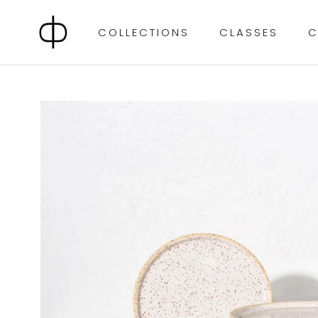
Skip
to
COLLECTIONS
CLASSES
C
content
CLASSES
C