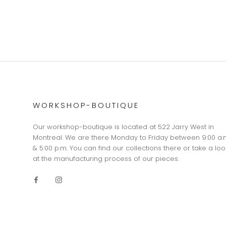
WORKSHOP-BOUTIQUE
Our workshop-boutique is located at 522 Jarry West in
Montreal. We are there Monday to Friday between 9:00 a.
& 5:00 p.m. You can find our collections there or take a loo
at the manufacturing process of our pieces.