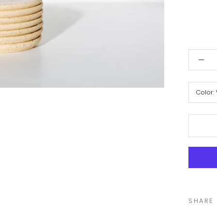
Color:
SHARE