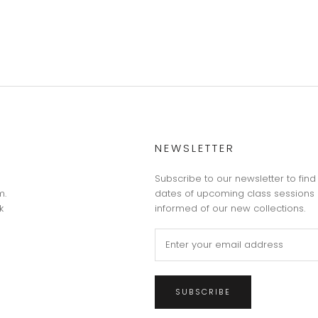
NEWSLETTER
Subscribe to our newsletter to find
m.
dates of upcoming class sessions 
k
informed of our new collections.
SUBSCRIBE