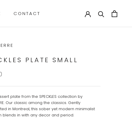
E
CONTACT
E
CONTACT
ERRE
CKLES PLATE SMALL
0
ssert plate from the SPECKLES collection by
E. Our classic among the classics. Gently
ted in Montreal, this sober yet modern minimalist
on blends in with any decor and period.