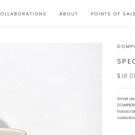
OLLABORATIONS
ABOUT
POINTS OF SAL
OLLABORATIONS
POINTS OF SAL
DOMPI
SPE
$18.0
Small de
DOMPIERR
handcraf
collecti