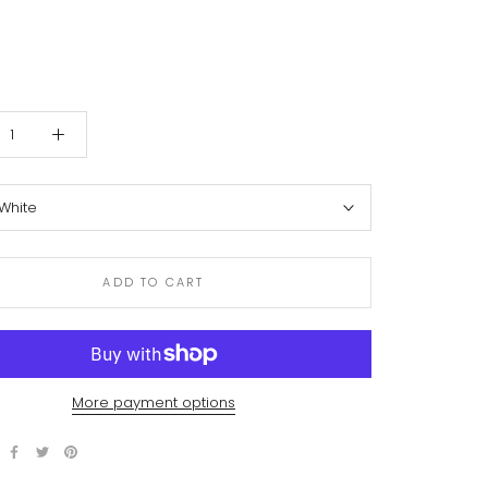
White
ADD TO CART
More payment options