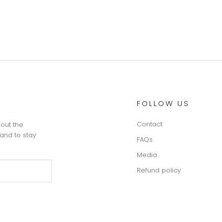
FOLLOW US
Contact
 out the
and to stay
FAQs
Media
Refund policy